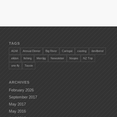
TAGS
AGM
Annual Dinner
Big River
Caringal
casting
devilbend
eildon
fishing
Merrijig
Newsletter
Noojee
NZ Trip
one fly
Tassie
ARCHIVES
February 2026
September 2017
May 2017
May 2016