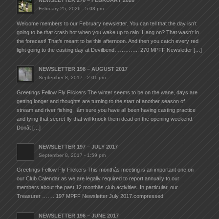
NEWSLETTER 270 – FEBRUARY 2026
February 25, 2026 - 5:08 pm
Welcome members to our February newsletter. You can tell that the day isn’t
going to be that crash hot when you wake up to rain. Hang on? That wasn’t in
the forecast! That’s meant to be this afternoon. And then you catch every red
light going to the casting day at Devilbend………….. 270 MPFF Newsletter […]
NEWSLETTER 198 – AUGUST 2017
September 8, 2017 - 2:01 pm
Greetings Fellow Fly Flickers The winter seems to be on the wane, days are
getting longer and thoughts are turning to the start of another season of
stream and river fishing. Iâm sure you have all been having casting practice
and tying that secret fly that will knock them dead on the opening weekend.
Donât […]
NEWSLETTER 197 – JULY 2017
September 8, 2017 - 1:59 pm
Greetings Fellow Fly Flickers This monthâs meeting is an important one on
our Club Calendar as we are legally required to report annually to our
members about the past 12 monthâs club activities. In particular, our
Treasurer ……. 197 MPFF Newsletter July 2017.compressed
NEWSLETTER 196 – JUNE 2017