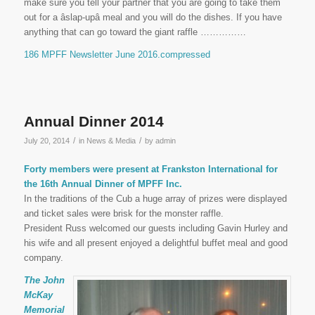
make sure you tell your partner that you are going to take them
out for a âslap-upâ meal and you will do the dishes. If you have
anything that can go toward the giant raffle ……………
186 MPFF Newsletter June 2016.compressed
Annual Dinner 2014
/
/
July 20, 2014
in
News & Media
by
admin
Forty members were present at Frankston International for
the 16th Annual Dinner of MPFF Inc.
In the traditions of the Cub a huge array of prizes were displayed
and ticket sales were brisk for the monster raffle.
President Russ welcomed our guests including Gavin Hurley and
his wife and all present enjoyed a delightful buffet meal and good
company.
The John
McKay
Memorial