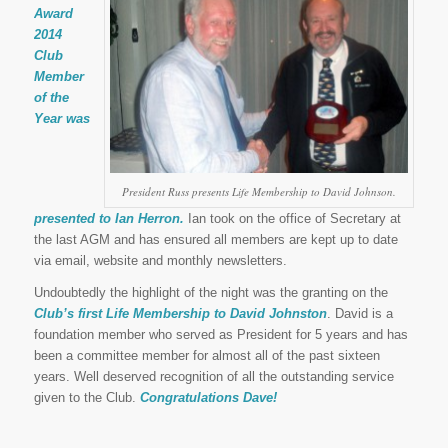
Award
2014
Club
Member
of the
Year was
President Russ presents Life Membership to David Johnson.
presented to Ian Herron.
Ian took on the office of Secretary at
the last AGM and has ensured all members are kept up to date
via email, website and monthly newsletters.
Undoubtedly the highlight of the night was the granting on the
Club’s first Life Membership to David Johnston
. David is a
foundation member who served as President for 5 years and has
been a committee member for almost all of the past sixteen
years. Well deserved recognition of all the outstanding service
given to the Club.
Congratulations Dave!