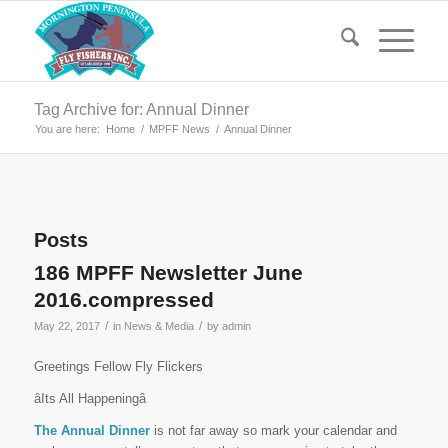
Tag Archive for: Annual Dinner
You are here:
Home
/
MPFF News
/
Annual Dinner
Posts
186 MPFF Newsletter June
2016.compressed
/
/
May 22, 2017
in
News & Media
by
admin
Greetings Fellow Fly Flickers
âIts All Happeningâ
The Annual Dinner
is not far away so mark your calendar and