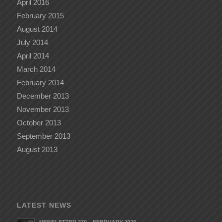
April 2016
February 2015
August 2014
July 2014
April 2014
March 2014
February 2014
December 2013
November 2013
October 2013
September 2013
August 2013
LATEST NEWS