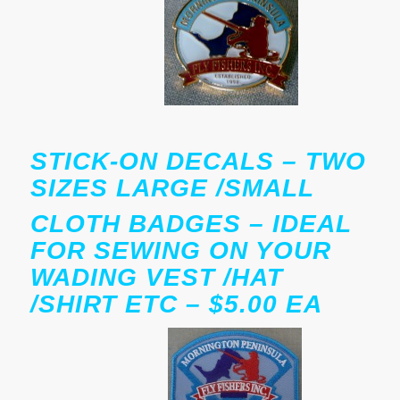
STICK-ON DECALS – TWO
SIZES LARGE /SMALL
CLOTH BADGES – IDEAL
FOR SEWING ON YOUR
WADING VEST /HAT
/SHIRT ETC – $5.00 EA