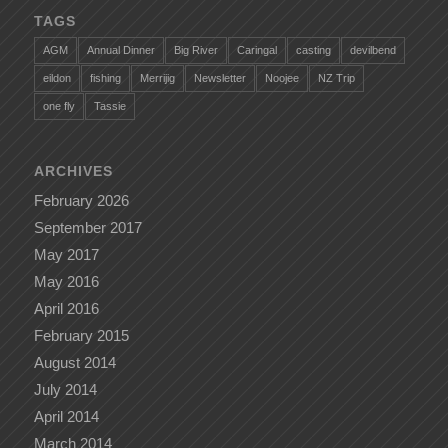
TAGS
AGM
Annual Dinner
Big River
Caringal
casting
devilbend
eildon
fishing
Merrijig
Newsletter
Noojee
NZ Trip
one fly
Tassie
ARCHIVES
February 2026
September 2017
May 2017
May 2016
April 2016
February 2015
August 2014
July 2014
April 2014
March 2014