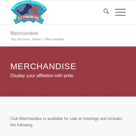
Merchandise
You are here:
Home
/
Merchandise
MERCHANDISE
Display your affiliation with pride
Club Merchandise is available for sale at meetings and includes
the following: