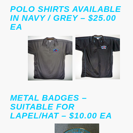
POLO SHIRTS AVAILABLE
IN NAVY / GREY – $25.00
EA
METAL BADGES –
SUITABLE FOR
LAPEL/HAT – $10.00 EA