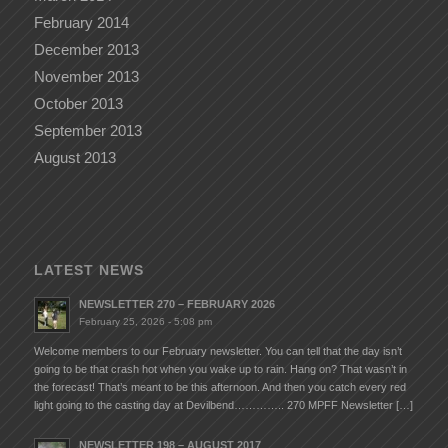
February 2014
December 2013
November 2013
October 2013
September 2013
August 2013
LATEST NEWS
NEWSLETTER 270 – FEBRUARY 2026
February 25, 2026 - 5:08 pm
Welcome members to our February newsletter. You can tell that the day isn’t
going to be that crash hot when you wake up to rain. Hang on? That wasn’t in
the forecast! That’s meant to be this afternoon. And then you catch every red
light going to the casting day at Devilbend………….. 270 MPFF Newsletter […]
NEWSLETTER 198 – AUGUST 2017