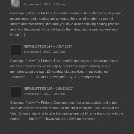
September 8, 2017 - 2:01 pm
Greetings Fellow Fly Flickers The winter seems to be on the wane, days are
getting longer and thoughts are turning to the start of another season of
stream and river fishing. Iâm sure you have all been having casting practice
and tying that secret fly that will knock them dead on the opening weekend.
Donât […]
NEWSLETTER 197 – JULY 2017
September 8, 2017 - 1:59 pm
Greetings Fellow Fly Flickers This monthâs meeting is an important one on
our Club Calendar as we are legally required to report annually to our
members about the past 12 monthâs club activities. In particular, our
Treasurer ……. 197 MPFF Newsletter July 2017.compressed
NEWSLETTER 196 – JUNE 2017
September 8, 2017 - 1:57 pm
Greetings Fellow Fly Flickers Gee time goes fast when youâre having fun.
June already and it is time to book for the Night of Nights – the Dinner of the
Year! So guys, itâs time to take that special one out for a treat and come to the
Annual …… 196 MPFF Newsletter June 2017.compressed