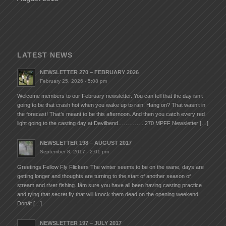
LATEST NEWS
NEWSLETTER 270 – FEBRUARY 2026
February 25, 2026 - 5:08 pm
Welcome members to our February newsletter. You can tell that the day isn’t
going to be that crash hot when you wake up to rain. Hang on? That wasn’t in
the forecast! That’s meant to be this afternoon. And then you catch every red
light going to the casting day at Devilbend………….. 270 MPFF Newsletter […]
NEWSLETTER 198 – AUGUST 2017
September 8, 2017 - 2:01 pm
Greetings Fellow Fly Flickers The winter seems to be on the wane, days are
getting longer and thoughts are turning to the start of another season of
stream and river fishing. Iâm sure you have all been having casting practice
and tying that secret fly that will knock them dead on the opening weekend.
Donât […]
NEWSLETTER 197 – JULY 2017