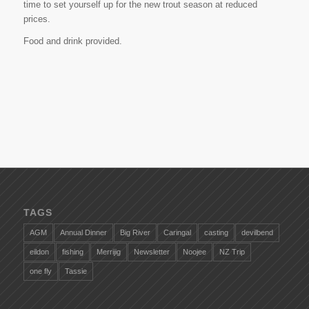
time to set yourself up for the new trout season at reduced
prices.
Food and drink provided.
TAGS
AGM
Annual Dinner
Big River
Caringal
casting
devilbend
eildon
fishing
Merrijig
Newsletter
Noojee
NZ Trip
one fly
Tassie