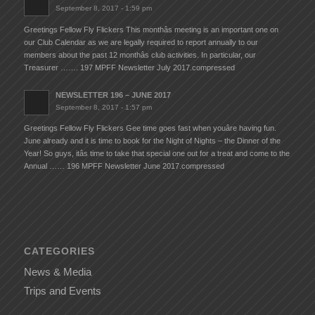
September 8, 2017 - 1:59 pm
Greetings Fellow Fly Flickers This monthâs meeting is an important one on
our Club Calendar as we are legally required to report annually to our
members about the past 12 monthâs club activities. In particular, our
Treasurer ……. 197 MPFF Newsletter July 2017.compressed
NEWSLETTER 196 – JUNE 2017
September 8, 2017 - 1:57 pm
Greetings Fellow Fly Flickers Gee time goes fast when youâre having fun.
June already and it is time to book for the Night of Nights – the Dinner of the
Year! So guys, itâs time to take that special one out for a treat and come to the
Annual …… 196 MPFF Newsletter June 2017.compressed
CATEGORIES
News & Media
Trips and Events