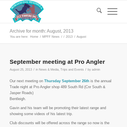
Archive for month: August, 2013
You are here:
Home
/
MPFF News
/
/
2013
/
August
September meeting at Pro Angler
/
/
August 25, 2013
in
News & Media
,
Trips and Events
by
admin
Our next meeting on
Thursday September 26th
is the annual
Trade night at Pro Angler shop 489 South Rd (Cnr South &
Jasper Roads)
Bentleigh.
Gavin and his team will be promoting their latest range and
showing some videos of his latest trip.
Club discounts will be offered across the range so now is the