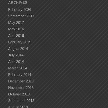
ARCHIVES
February 2026
September 2017
May 2017
May 2016
April 2016
February 2015
August 2014
July 2014
April 2014
March 2014
February 2014
December 2013
November 2013
October 2013
September 2013
August 2013