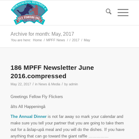
Archive for month: May, 2017
You are here:
Home
/
MPFF News
/
/
2017
/
May
186 MPFF Newsletter June
2016.compressed
/
/
May 22, 2017
in
News & Media
by
admin
Greetings Fellow Fly Flickers
âIts All Happeningâ
The Annual Dinner
is not far away so mark your calendar and
make sure you tell your partner that you are going to take them
out for a âslap-upâ meal and you will do the dishes. If you have
anything that can go toward the giant raffle ……………