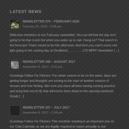
LATEST NEWS
NEWSLETTER 270 – FEBRUARY 2026
February 25, 2026 - 5:08 pm
Welcome members to our February newsletter. You can tell that the day isn’t
going to be that crash hot when you wake up to rain. Hang on? That wasn’t in
the forecast! That’s meant to be this afternoon. And then you catch every red
light going to the casting day at Devilbend………….. 270 MPFF Newsletter […]
NEWSLETTER 198 – AUGUST 2017
September 8, 2017 - 2:01 pm
Greetings Fellow Fly Flickers The winter seems to be on the wane, days are
getting longer and thoughts are turning to the start of another season of
stream and river fishing. Iâm sure you have all been having casting practice
and tying that secret fly that will knock them dead on the opening weekend.
Donât […]
NEWSLETTER 197 – JULY 2017
September 8, 2017 - 1:59 pm
Greetings Fellow Fly Flickers This monthâs meeting is an important one on
our Club Calendar as we are legally required to report annually to our