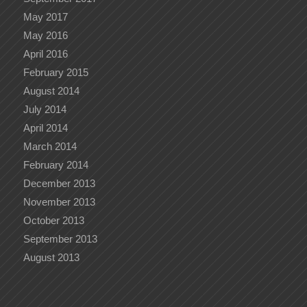
May 2017
May 2016
April 2016
February 2015
August 2014
July 2014
April 2014
March 2014
February 2014
December 2013
November 2013
October 2013
September 2013
August 2013