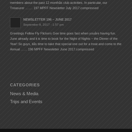
members about the past 12 monthâs club activities. In particular, our
Treasurer ……. 197 MPFF Newsletter July 2017.compressed
NEWSLETTER 196 – JUNE 2017
September 8, 2017 - 1:57 pm
Greetings Fellow Fly Flickers Gee time goes fast when youâre having fun.
June already and it is time to book for the Night of Nights – the Dinner of the
Year! So guys, itâs time to take that special one out for a treat and come to the
Annual …… 196 MPFF Newsletter June 2017.compressed
CATEGORIES
News & Media
Trips and Events