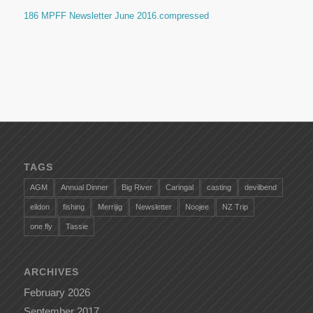
186 MPFF Newsletter June 2016.compressed
TAGS
AGM
Annual Dinner
Big River
Caringal
casting
devilbend
eildon
fishing
Merrijig
Newsletter
Noojee
NZ Trip
one fly
Tassie
ARCHIVES
February 2026
September 2017