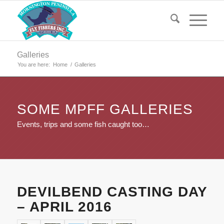
Galleries
You are here:
Home
/
Galleries
SOME MPFF GALLERIES
Events, trips and some fish caught too…
DEVILBEND CASTING DAY
– APRIL 2016