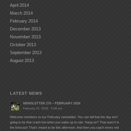
April 2014
March 2014
February 2014
December 2013
November 2013
October 2013
September 2013
August 2013
LATEST NEWS
NEWSLETTER 270 – FEBRUARY 2026
February 25, 2026 - 5:08 pm
Welcome members to our February newsletter. You can tell that the day isn’t
going to be that crash hot when you wake up to rain. Hang on? That wasn’t in
the forecast! That’s meant to be this afternoon. And then you catch every red