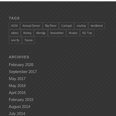
TAGS
AGM
Annual Dinner
Big River
Caringal
casting
devilbend
eildon
fishing
Merrijig
Newsletter
Noojee
NZ Trip
one fly
Tassie
ARCHIVES
February 2026
September 2017
May 2017
May 2016
April 2016
February 2015
August 2014
July 2014