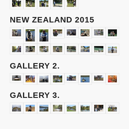
NEW ZEALAND 2015
GALLERY 2.
GALLERY 3.