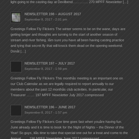
light going to the casting day at Devilbend………….. 270 MPFF Newsletter […]
NEWSLETTER 198 – AUGUST 2017
September 8, 2017 - 2:01 pm
Greetings Fellow Fly Flickers The winter seems to be on the wane, days are
getting longer and thoughts are turning to the start of another season of
stream and river fishing. Iâm sure you have all been having casting practice
and tying that secret fly that will knock them dead on the opening weekend.
Donât […]
NEWSLETTER 197 – JULY 2017
September 8, 2017 - 1:59 pm
Greetings Fellow Fly Flickers This monthâs meeting is an important one on
our Club Calendar as we are legally required to report annually to our
members about the past 12 monthâs club activities. In particular, our
Treasurer ……. 197 MPFF Newsletter July 2017.compressed
NEWSLETTER 196 – JUNE 2017
September 8, 2017 - 1:57 pm
Greetings Fellow Fly Flickers Gee time goes fast when youâre having fun.
June already and it is time to book for the Night of Nights – the Dinner of the
Year! So guys, itâs time to take that special one out for a treat and come to the
Annual …… 196 MPFF Newsletter June 2017.compressed