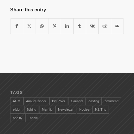
Share this entry
TAGS
AGM
Annual Dinner
Big River
Caringal
casting
devilbend
eildon
fishing
Merrijig
Newsletter
Noojee
NZ Trip
one fly
Tassie