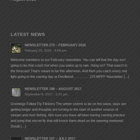
LATEST NEWS
NEWSLETTER 270 – FEBRUARY 2026
February 25, 2026 - 5:08 pm
Welcome members to our February newsletter. You can tell that the day isn’t
going to be that crash hot when you wake up to rain. Hang on? That wasn’t in
the forecast! That’s meant to be this afternoon. And then you catch every red
light going to the casting day at Devilbend………….. 270 MPFF Newsletter […]
NEWSLETTER 198 – AUGUST 2017
September 8, 2017 - 2:01 pm
Greetings Fellow Fly Flickers The winter seems to be on the wane, days are
getting longer and thoughts are turning to the start of another season of
stream and river fishing. Iâm sure you have all been having casting practice
and tying that secret fly that will knock them dead on the opening weekend.
Donât […]
NEWSLETTER 197 – JULY 2017