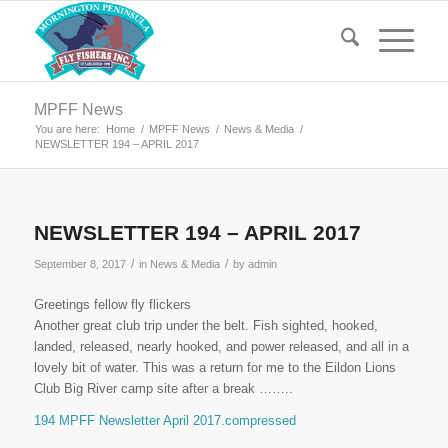
MPFF News
You are here:
Home
/
MPFF News
/
News & Media
/
NEWSLETTER 194 – APRIL 2017
NEWSLETTER 194 – APRIL 2017
/
/
September 8, 2017
in
News & Media
by
admin
Greetings fellow fly flickers
Another great club trip under the belt. Fish sighted, hooked,
landed, released, nearly hooked, and power released, and all in a
lovely bit of water. This was a return for me to the Eildon Lions
Club Big River camp site after a break ……..
194 MPFF Newsletter April 2017.compressed