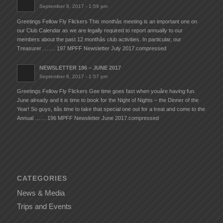
September 8, 2017 - 1:59 pm
Greetings Fellow Fly Flickers This monthâs meeting is an important one on
our Club Calendar as we are legally required to report annually to our
members about the past 12 monthâs club activities. In particular, our
Treasurer ……. 197 MPFF Newsletter July 2017.compressed
NEWSLETTER 196 – JUNE 2017
September 8, 2017 - 1:57 pm
Greetings Fellow Fly Flickers Gee time goes fast when youâre having fun.
June already and it is time to book for the Night of Nights – the Dinner of the
Year! So guys, itâs time to take that special one out for a treat and come to the
Annual …… 196 MPFF Newsletter June 2017.compressed
CATEGORIES
News & Media
Trips and Events