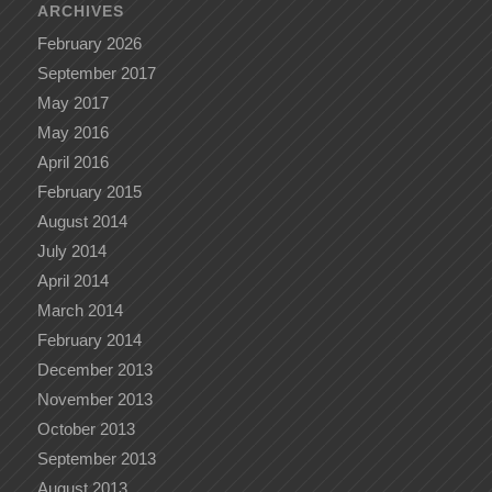
ARCHIVES
February 2026
September 2017
May 2017
May 2016
April 2016
February 2015
August 2014
July 2014
April 2014
March 2014
February 2014
December 2013
November 2013
October 2013
September 2013
August 2013